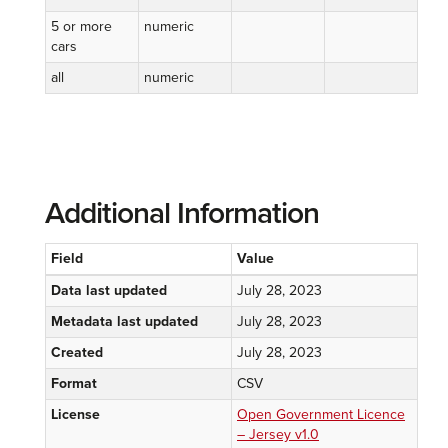
5 or more
numeric
cars
all
numeric
Additional Information
Field
Value
Data last updated
July 28, 2023
Metadata last updated
July 28, 2023
Created
July 28, 2023
Format
CSV
License
Open Government Licence
– Jersey v1.0