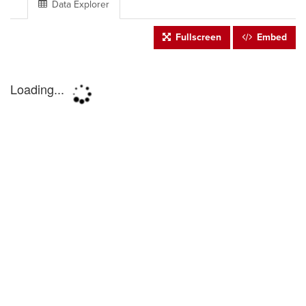
Data Explorer
Fullscreen
Embed