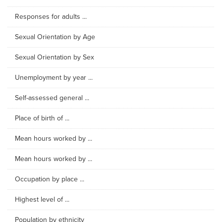
Responses for adults ...
Sexual Orientation by Age
Sexual Orientation by Sex
Unemployment by year ...
Self-assessed general ...
Place of birth of ...
Mean hours worked by ...
Mean hours worked by ...
Occupation by place ...
Highest level of ...
Population by ethnicity