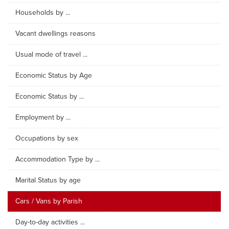
Households by ...
Vacant dwellings reasons
Usual mode of travel ...
Economic Status by Age
Economic Status by ...
Employment by ...
Occupations by sex
Accommodation Type by ...
Marital Status by age
Cars / Vans by Parish
Day-to-day activities ...