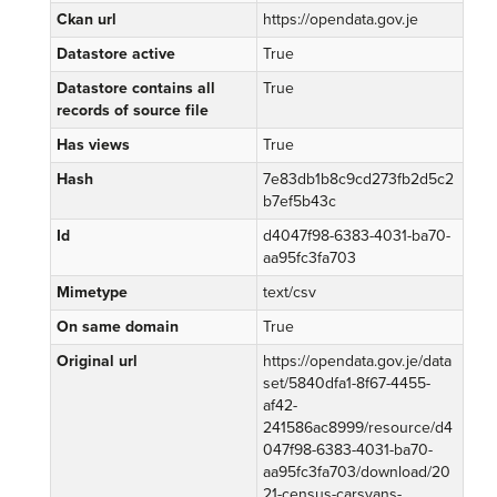
Ckan url
https://opendata.gov.je
Datastore active
True
Datastore contains all
True
records of source file
Has views
True
Hash
7e83db1b8c9cd273fb2d5c2
b7ef5b43c
Id
d4047f98-6383-4031-ba70-
aa95fc3fa703
Mimetype
text/csv
On same domain
True
Original url
https://opendata.gov.je/data
set/5840dfa1-8f67-4455-
af42-
241586ac8999/resource/d4
047f98-6383-4031-ba70-
aa95fc3fa703/download/20
21-census-carsvans-