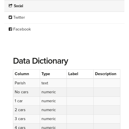
Social
Twitter
Facebook
Data Dictionary
Column
Type
Label
Description
Parish
text
No cars
numeric
1 car
numeric
2 cars
numeric
3 cars
numeric
4 cars
numeric