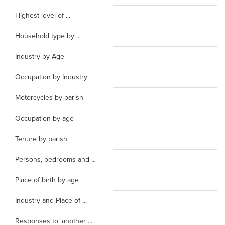
Highest level of ...
Household type by ...
Industry by Age
Occupation by Industry
Motorcycles by parish
Occupation by age
Tenure by parish
Persons, bedrooms and ...
Place of birth by age
Industry and Place of ...
Responses to 'another ...