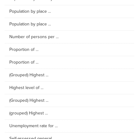
Population by place ...
Population by place ...
Number of persons per ...
Proportion of ...
Proportion of ...
(Grouped) Highest ...
Highest level of ...
(Grouped) Highest ...
(grouped) Highest ...
Unemployment rate for ...
Self-assessed general ...