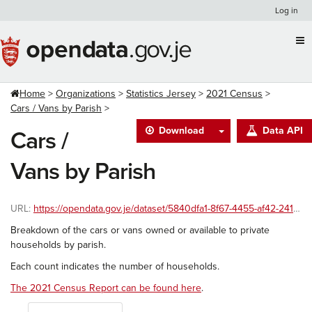
Skip
Log in
to
content
Home
Organizations
Statistics Jersey
2021 Census
Cars / Vans by Parish
Download
Data API
Cars /
Vans by Parish
URL:
https://opendata.gov.je/dataset/5840dfa1-8f67-4455-af42-241586ac8999/resource/d4047f98-6383-4031-ba70-aa95fc3fa703/download/2021-census-carsvans-parish.csv
Breakdown of the cars or vans owned or available to private
households by parish.
Each count indicates the number of households.
The 2021 Census Report can be found here
.