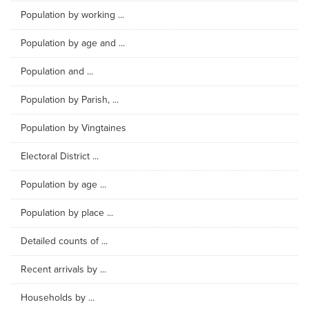
Population by working ...
Population by age and ...
Population and ...
Population by Parish, ...
Population by Vingtaines
Electoral District ...
Population by age ...
Population by place ...
Detailed counts of ...
Recent arrivals by ...
Households by ...