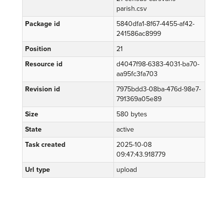
parish.csv
Package id
5840dfa1-8f67-4455-af42-
241586ac8999
Position
21
Resource id
d4047f98-6383-4031-ba70-
aa95fc3fa703
Revision id
7975bdd3-08ba-476d-98e7-
791369a05e89
Size
580 bytes
State
active
Task created
2025-10-08
09:47:43.918779
Url type
upload