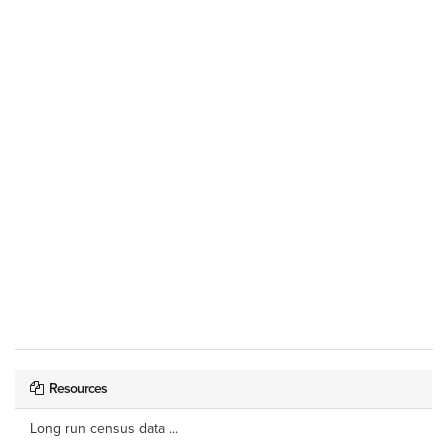
Resources
Long run census data ...