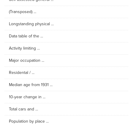
(Transposed) ...
Longstanding physical ...
Data table of the ...
Activity limiting ...
Major occupation ...
Residental / ...
Median age from 1931 ...
10-year change in ...
Total cars and ...
Population by place ...