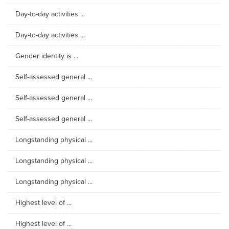
Day-to-day activities ...
Day-to-day activities ...
Gender identity is ...
Self-assessed general ...
Self-assessed general ...
Self-assessed general ...
Longstanding physical ...
Longstanding physical ...
Longstanding physical ...
Highest level of ...
Highest level of ...