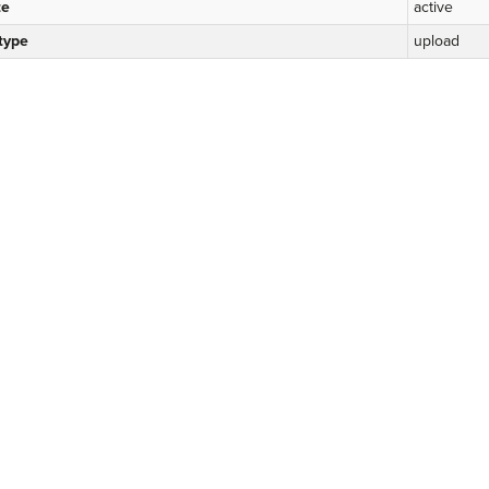
te
active
 type
upload