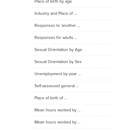
Place of birth by age
Industry and Place of ...
Responses to 'another ...
Responses for adults ...
Sexual Orientation by Age
Sexual Orientation by Sex
Unemployment by year ...
Self-assessed general ...
Place of birth of ...
Mean hours worked by ...
Mean hours worked by ...