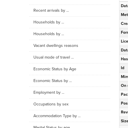
Dat
Recent arrivals by ...
Met
Households by ...
Cre
For
Households by ...
Lic
Vacant dwellings reasons
Dat
Usual mode of travel ...
Has
Id
Economic Status by Age
Mim
Economic Status by ...
On 
Employment by ...
Pac
Pos
Occupations by sex
Rev
Accommodation Type by ...
Siz
Marital Status by age