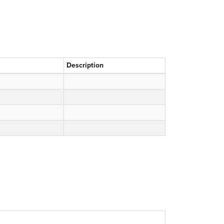
Description