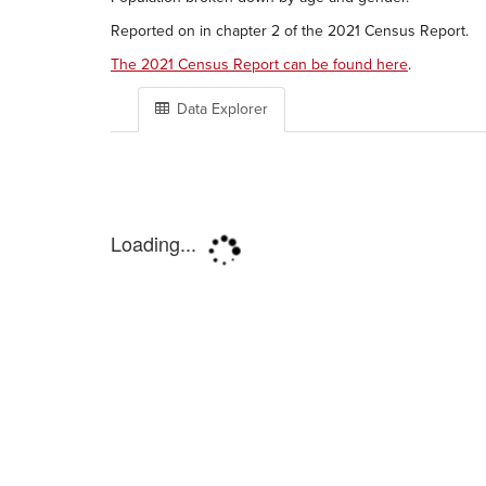
Reported on in chapter 2 of the 2021 Census Report.
The 2021 Census Report can be found here
.
Data Explorer