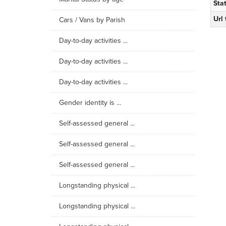
Sta
Url
Cars / Vans by Parish
Day-to-day activities ...
Day-to-day activities ...
Day-to-day activities ...
Gender identity is ...
Self-assessed general ...
Self-assessed general ...
Self-assessed general ...
Longstanding physical ...
Longstanding physical ...