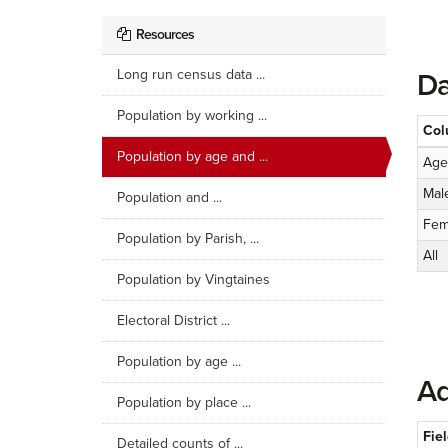
Resources
Long run census data ...
Da
Population by working ...
Col
Population by age and ...
Age
Mal
Population and ...
Fem
Population by Parish, ...
All
Population by Vingtaines
Electoral District ...
Population by age ...
Ad
Population by place ...
Fie
Detailed counts of ...