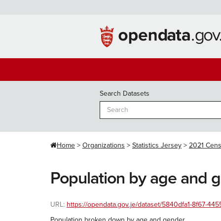
Skip
to
content
Search Datasets
Home
Organizations
Statistics Jersey
2021 Cen
Population by age and 
URL:
https://opendata.gov.je/dataset/5840dfa1-8f67-
Population broken down by age and gender.