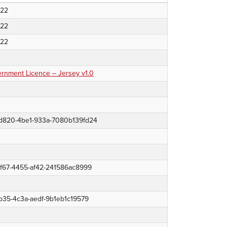
022
022
022
nment Licence – Jersey v1.0
d820-4be1-933a-7080b139fd24
8f67-4455-af42-241586ac8999
b35-4c3a-aedf-9b1eb1c19579