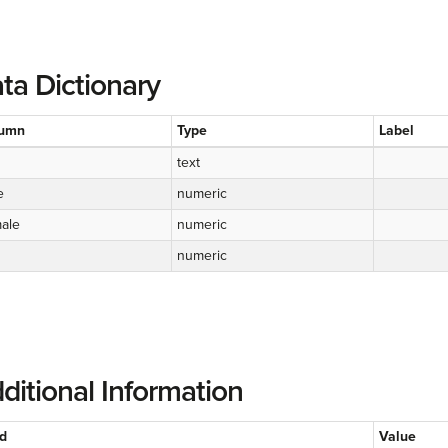
ta Dictionary
umn
Type
Label
text
e
numeric
ale
numeric
numeric
ditional Information
ld
Value