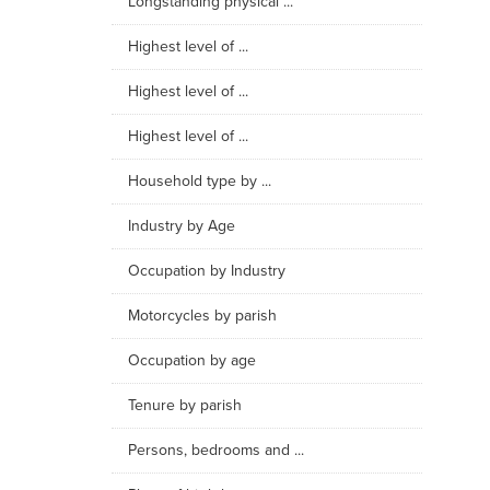
Longstanding physical ...
Highest level of ...
Highest level of ...
Highest level of ...
Household type by ...
Industry by Age
Occupation by Industry
Motorcycles by parish
Occupation by age
Tenure by parish
Persons, bedrooms and ...