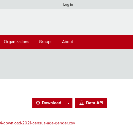
Log in
Organizations
Groups
About
Download
Data API
24/download/2021-census-age-gender.csv