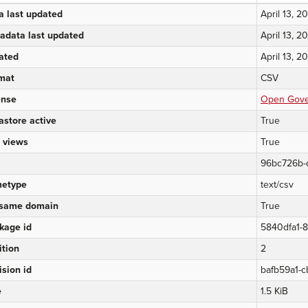
a last updated
April 13, 2
adata last updated
April 13, 2
ated
April 13, 2
mat
CSV
ense
Open Gover
astore active
True
 views
True
96bc726b-
etype
text/csv
same domain
True
kage id
5840dfa1-
ition
2
ision id
bafb59a1-c
e
1.5 KiB