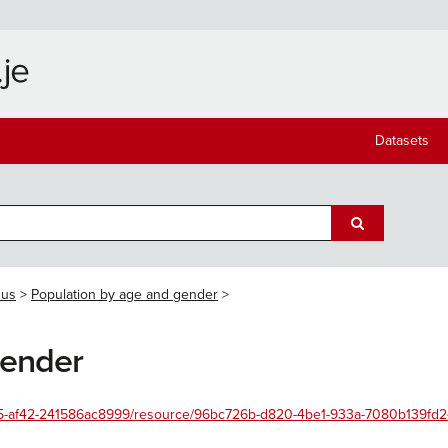
Datasets
sus
Population by age and gender
gender
4455-af42-241586ac8999/resource/96bc726b-d820-4be1-933a-7080b139fd