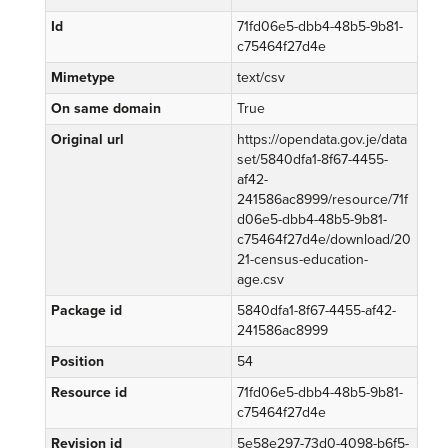
Id
71fd06e5-dbb4-48b5-9b81-
c75464f27d4e
Mimetype
text/csv
On same domain
True
Original url
https://opendata.gov.je/data
set/5840dfa1-8f67-4455-
af42-
241586ac8999/resource/71f
d06e5-dbb4-48b5-9b81-
c75464f27d4e/download/20
21-census-education-
age.csv
Package id
5840dfa1-8f67-4455-af42-
241586ac8999
Position
54
Resource id
71fd06e5-dbb4-48b5-9b81-
c75464f27d4e
Revision id
5e58e297-73d0-4098-b6f5-