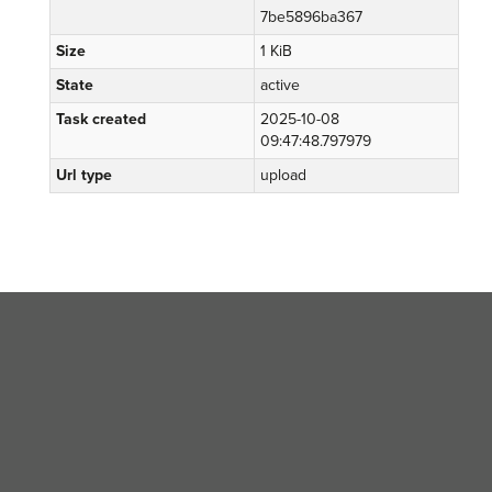
7be5896ba367
Size
1 KiB
State
active
Task created
2025-10-08
09:47:48.797979
Url type
upload