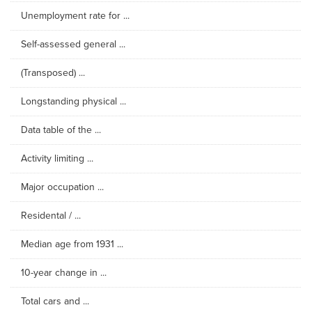
Unemployment rate for ...
Self-assessed general ...
(Transposed) ...
Longstanding physical ...
Data table of the ...
Activity limiting ...
Major occupation ...
Residental / ...
Median age from 1931 ...
10-year change in ...
Total cars and ...