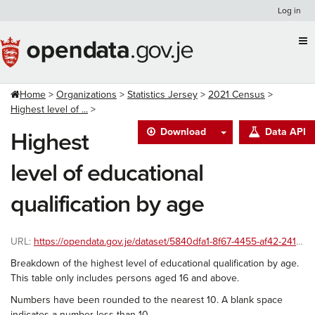
Skip
Log in
to
content
Home
Organizations
Statistics Jersey
2021 Census
Highest level of ...
Download
Data API
Highest
level of educational
qualification by age
URL:
https://opendata.gov.je/dataset/5840dfa1-8f67-4455-af42-241586ac8999/resource/71fd06e5-dbb4-48b5-9b81-c75464f27d4e/download/2021-census-education-age.csv
Breakdown of the highest level of educational qualification by age.
This table only includes persons aged 16 and above.
Numbers have been rounded to the nearest 10. A blank space
indicates a number less than 10.