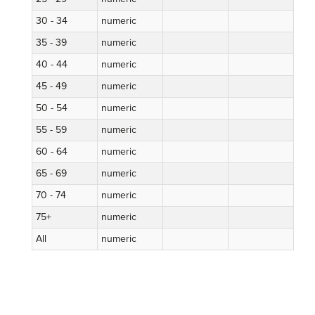
30 - 34
numeric
35 - 39
numeric
40 - 44
numeric
45 - 49
numeric
50 - 54
numeric
55 - 59
numeric
60 - 64
numeric
65 - 69
numeric
70 - 74
numeric
75+
numeric
All
numeric