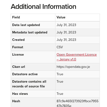
Additional Information
Field
Value
Data last updated
July 31, 2023
Metadata last updated
July 31, 2023
Created
July 31, 2023
Format
CSV
License
Open Government Licence
– Jersey v1.0
Ckan url
https://opendata.gov.je
Datastore active
True
Datastore contains all
True
records of source file
Has views
True
Hash
87c9e465f273923ffbce7955
47b7835e