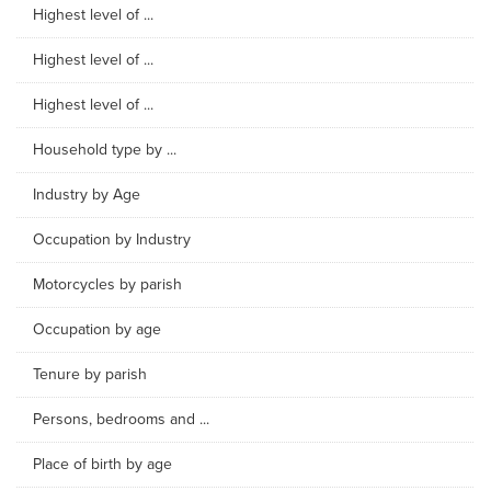
Highest level of ...
Highest level of ...
Highest level of ...
Household type by ...
Industry by Age
Occupation by Industry
Motorcycles by parish
Occupation by age
Tenure by parish
Persons, bedrooms and ...
Place of birth by age