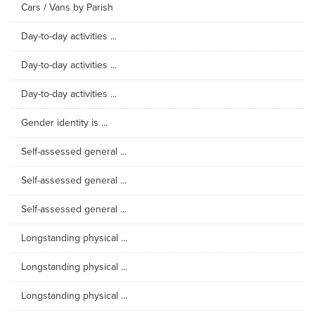
Cars / Vans by Parish
Day-to-day activities ...
Day-to-day activities ...
Day-to-day activities ...
Gender identity is ...
Self-assessed general ...
Self-assessed general ...
Self-assessed general ...
Longstanding physical ...
Longstanding physical ...
Longstanding physical ...