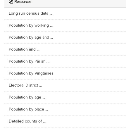
Resources
Long run census data ...
Population by working ...
Population by age and ...
Population and ...
Population by Parish, ...
Population by Vingtaines
Electoral District ...
Population by age ...
Population by place ...
Detailed counts of ...