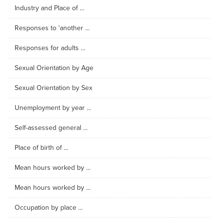
Industry and Place of ...
Responses to 'another ...
Responses for adults ...
Sexual Orientation by Age
Sexual Orientation by Sex
Unemployment by year ...
Self-assessed general ...
Place of birth of ...
Mean hours worked by ...
Mean hours worked by ...
Occupation by place ...