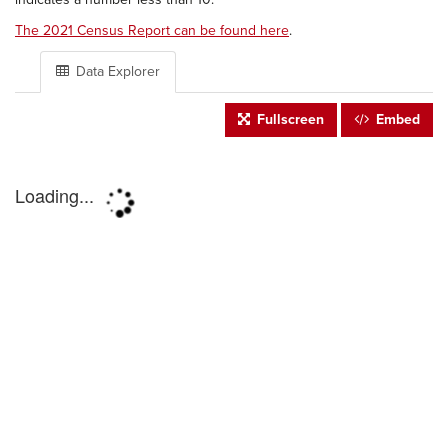
The 2021 Census Report can be found here
.
Data Explorer
Fullscreen
Embed