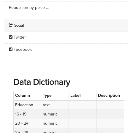
Population by place ...
Social
Twitter
Facebook
Data Dictionary
Column
Type
Label
Description
Education
text
16 - 19
numeric
20 - 24
numeric
25 - 29
numeric