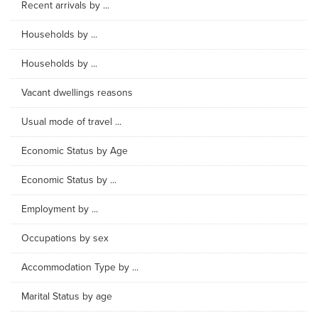
Recent arrivals by ...
Households by ...
Households by ...
Vacant dwellings reasons
Usual mode of travel ...
Economic Status by Age
Economic Status by ...
Employment by ...
Occupations by sex
Accommodation Type by ...
Marital Status by age