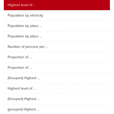
Highest level of ...
Population by ethnicity
Population by place ...
Population by place ...
Number of persons per ...
Proportion of ...
Proportion of ...
(Grouped) Highest ...
Highest level of ...
(Grouped) Highest ...
(grouped) Highest ...