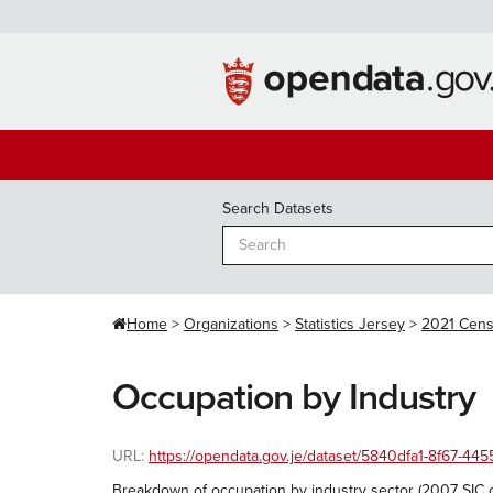
Skip
to
content
Search Datasets
Home
Organizations
Statistics Jersey
2021 Cen
Occupation by Industry
URL:
https://opendata.gov.je/dataset/5840dfa1-8f67-
Breakdown of occupation by industry sector (2007 SIC 