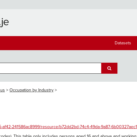
Datasets
sus
Occupation by Industry
4455-af42-241586ac8999/resource/b72dd2bd-74c4-49da-9a87-6b00327aec1
codes). This table only includes persons aged 16 and above and working