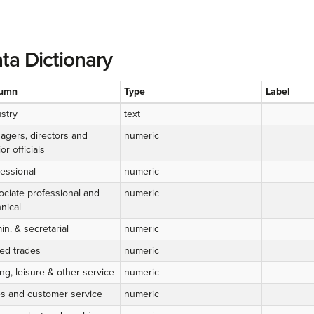
ta Dictionary
umn
Type
Label
stry
text
agers, directors and
numeric
or officials
fessional
numeric
ociate professional and
numeric
nical
n. & secretarial
numeric
led trades
numeric
ng, leisure & other service
numeric
es and customer service
numeric