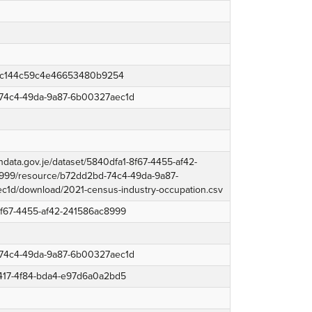
4c144c59c4e46653480b9254
74c4-49da-9a87-6b00327aec1d
endata.gov.je/dataset/5840dfa1-8f67-4455-af42-
999/resource/b72dd2bd-74c4-49da-9a87-
1d/download/2021-census-industry-occupation.csv
8f67-4455-af42-241586ac8999
74c4-49da-9a87-6b00327aec1d
1417-4f84-bda4-e97d6a0a2bd5