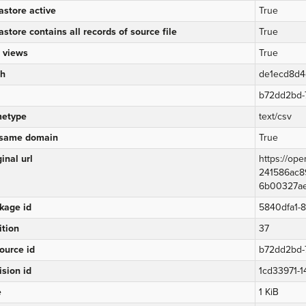
astore active
True
astore contains all records of source file
True
 views
True
h
de1ecd8d
b72dd2bd-
etype
text/csv
same domain
True
inal url
https://op
241586ac8
6b00327aec
kage id
5840dfa1-
ition
37
ource id
b72dd2bd-
ision id
1cd33971-
e
1 KiB