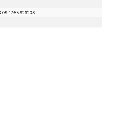
8 09:47:55.826208