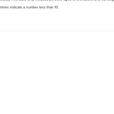
tries indicate a number less than 10.