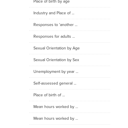
Place of birth by age
Industry and Place of ...
Responses to 'another ...
Responses for adults ...
Sexual Orientation by Age
Sexual Orientation by Sex
Unemployment by year ...
Self-assessed general ...
Place of birth of ...
Mean hours worked by ...
Mean hours worked by ...