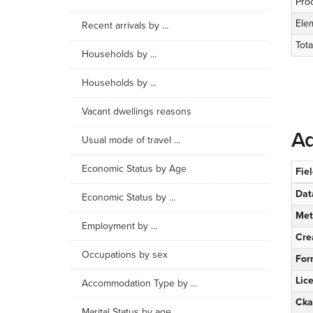
Pro
Ele
Recent arrivals by ...
Tota
Households by ...
Households by ...
Vacant dwellings reasons
Ad
Usual mode of travel ...
Economic Status by Age
Fie
Dat
Economic Status by ...
Met
Employment by ...
Cre
Occupations by sex
For
Lic
Accommodation Type by ...
Cka
Marital Status by age