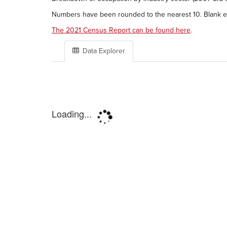
Numbers have been rounded to the nearest 10. Blank en
The 2021 Census Report can be found here
.
Data Explorer