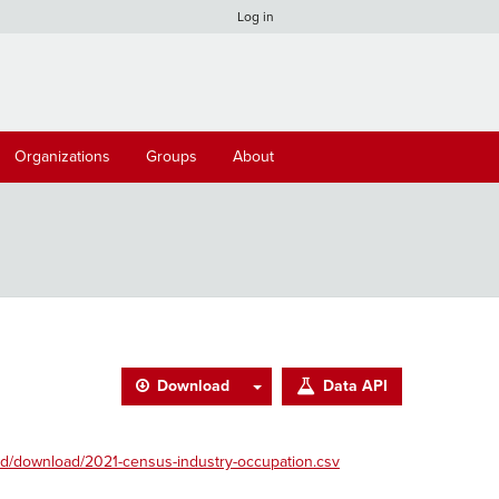
Log in
Organizations
Groups
About
Download
Data API
d/download/2021-census-industry-occupation.csv
.