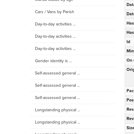
Dat
Cars / Vans by Parish
Dat
Has
Day-to-day activities ...
Has
Day-to-day activities ...
Id
Day-to-day activities ...
Mim
On 
Gender identity is ...
Orig
Self-assessed general ...
Self-assessed general ...
Pac
Self-assessed general ...
Pos
Res
Longstanding physical ...
Rev
Longstanding physical ...
Siz