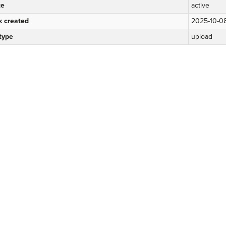
te
active
k created
2025-10-0
 type
upload