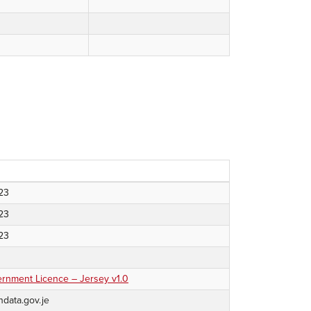
023
023
023
nment Licence – Jersey v1.0
ndata.gov.je