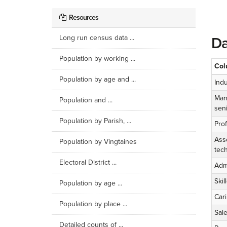
Resources
Long run census data ...
Da
Population by working ...
Col
Population by age and ...
Indu
Man
Population and ...
seni
Population by Parish, ...
Pro
Ass
Population by Vingtaines
tech
Electoral District ...
Admi
Skil
Population by age ...
Cari
Population by place ...
Sal
Detailed counts of ...