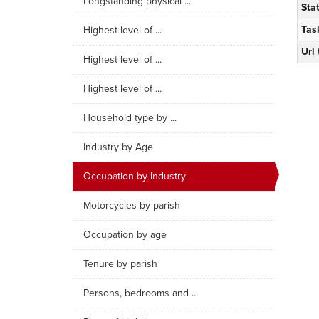
Longstanding physical ...
Sta
Tas
Highest level of ...
Url
Highest level of ...
Highest level of ...
Household type by ...
Industry by Age
Occupation by Industry
Motorcycles by parish
Occupation by age
Tenure by parish
Persons, bedrooms and ...