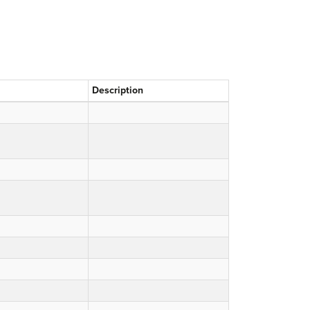
Description