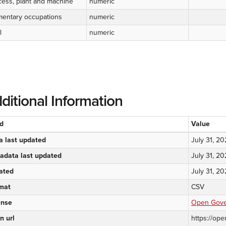
cess, plant and machine
numeric
mentary occupations
numeric
l
numeric
ditional Information
ld
Value
a last updated
July 31, 2
adata last updated
July 31, 2
ated
July 31, 2
mat
CSV
ense
Open Gover
n url
https://ope