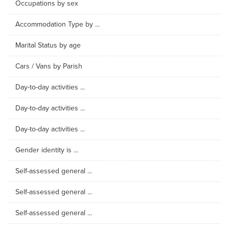
Occupations by sex
Accommodation Type by ...
Marital Status by age
Cars / Vans by Parish
Day-to-day activities ...
Day-to-day activities ...
Day-to-day activities ...
Gender identity is ...
Self-assessed general ...
Self-assessed general ...
Self-assessed general ...