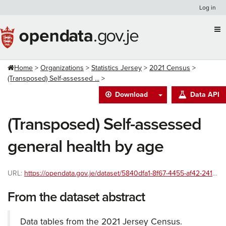
Skip
Log in
to
content
Home
Organizations
Statistics Jersey
2021 Census
(Transposed) Self-assessed ...
Download
Data API
(Transposed) Self-assessed
general health by age
URL:
https://opendata.gov.je/dataset/5840dfa1-8f67-4455-af42-241586ac8999/resource/cd4f52dd-2510-437b-ba07-35db3ab035e8/download/general-health-by-age-transposed-with-percentages.csv
From the dataset abstract
Data tables from the 2021 Jersey Census.