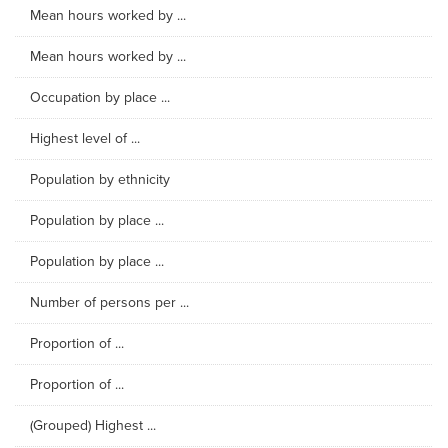
Mean hours worked by ...
Mean hours worked by ...
Occupation by place ...
Highest level of ...
Population by ethnicity
Population by place ...
Population by place ...
Number of persons per ...
Proportion of ...
Proportion of ...
(Grouped) Highest ...