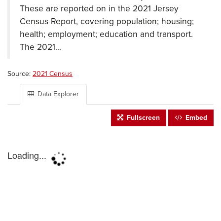
These are reported on in the 2021 Jersey
Census Report, covering population; housing;
health; employment; education and transport.
The 2021...
Source:
2021 Census
Data Explorer
Fullscreen
Embed