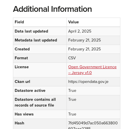
Additional Information
Field
Value
Data last updated
April 2, 2025
Metadata last updated
February 21, 2025
Created
February 21, 2025
Format
CSV
License
Open Government Licence
– Jersey v1.0
Ckan url
https://opendata.gov.je
Datastore active
True
Datastore contains all
True
records of source file
Has views
True
Hash
7fd45049d7ac050a663800
607eaa2285