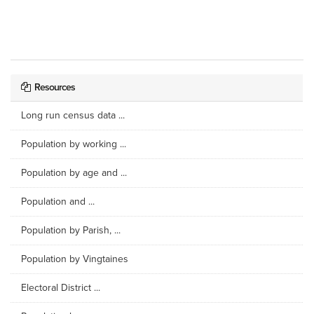
Resources
Long run census data ...
Population by working ...
Population by age and ...
Population and ...
Population by Parish, ...
Population by Vingtaines
Electoral District ...