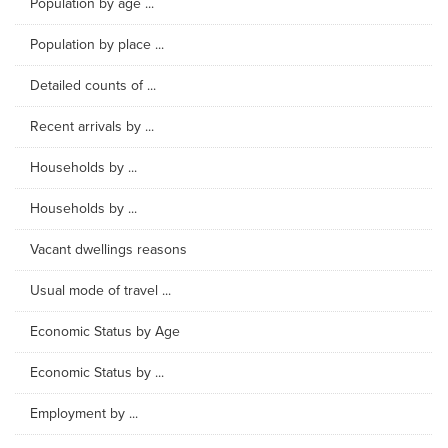
Population by age ...
Population by place ...
Detailed counts of ...
Recent arrivals by ...
Households by ...
Households by ...
Vacant dwellings reasons
Usual mode of travel ...
Economic Status by Age
Economic Status by ...
Employment by ...