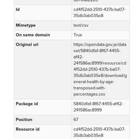
Id
cd4f52dd-2510-437b-ba07-
35db3ab035e8
Mimetype
text/csv
On same domain
True
Original url
https://opendata.gov.je/data
set/5840dfa1-8f67-4455-
af42-
241586ac8999/resource/cd
4f52dd-2510-437b-ba07-
35db3ab035e8/download/g
eneral-health-by-age-
transposed-with-
percentages.csv
Package id
5840dfa1-8f67-4455-af42-
241586ac8999
Position
67
Resource id
cd4f52dd-2510-437b-ba07-
35db3ab035e8