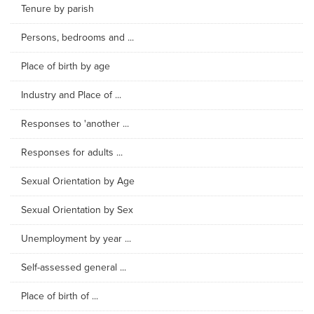
Tenure by parish
Persons, bedrooms and ...
Place of birth by age
Industry and Place of ...
Responses to 'another ...
Responses for adults ...
Sexual Orientation by Age
Sexual Orientation by Sex
Unemployment by year ...
Self-assessed general ...
Place of birth of ...