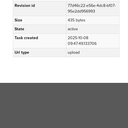
Revision id
77d46c22-e56e-4dc8-bf07-
95e2dd956993
Size
435 bytes
State
active
Task created
2025-10-08
09:47:49.133706
Url type
upload