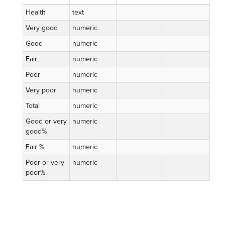
Health
text
Very good
numeric
Good
numeric
Fair
numeric
Poor
numeric
Very poor
numeric
Total
numeric
Good or very
numeric
good%
Fair %
numeric
Poor or very
numeric
poor%