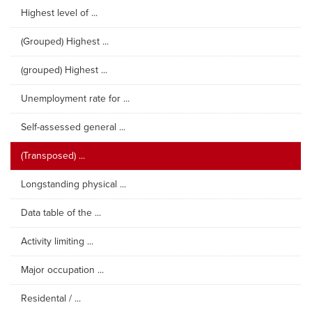
Highest level of ...
(Grouped) Highest ...
(grouped) Highest ...
Unemployment rate for ...
Self-assessed general ...
(Transposed) ...
Longstanding physical ...
Data table of the ...
Activity limiting ...
Major occupation ...
Residental / ...