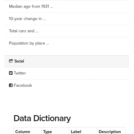
Median age from 1931 ...
10-year change in ...
Total cars and ...
Population by place ...
Social
Twitter
Facebook
Data Dictionary
Column
Type
Label
Description