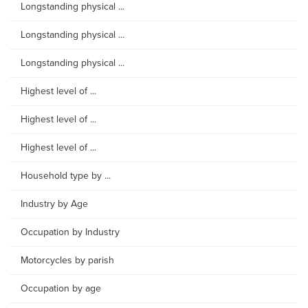
Longstanding physical ...
Longstanding physical ...
Longstanding physical ...
Highest level of ...
Highest level of ...
Highest level of ...
Household type by ...
Industry by Age
Occupation by Industry
Motorcycles by parish
Occupation by age